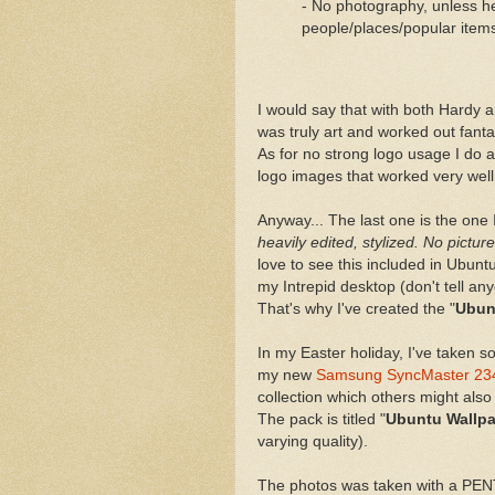
- No photography, unless hea
people/places/popular item
I would say that with both Hardy 
was truly art and worked out fanta
As for no strong logo usage I do
logo images that worked very well
Anyway... The last one is the one I
heavily edited, stylized. No pictu
love to see this included in Ubunt
my Intrepid desktop (don't tell a
That's why I've created the "
Ubun
In my Easter holiday, I've taken 
my new
Samsung SyncMaster 2
collection which others might also
The pack is titled "
Ubuntu Wallpa
varying quality).
The photos was taken with a PEN