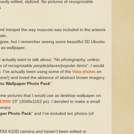
vily edited, stylized. No pictures of recognizable
s
and Intrepid the way mascots was included in the artwork
stic.
 agree, but I remember seeing some beautiful 3D Ubuntu
 as wallpaper.
 actually want to talk about; "
No photography, unless
res of recognizable people/places/popular items
". I would
u. I've actually been using some of the
Vista photos
on
nyone!) and loved the absence of abstract brown imagery.
tu Wallpaper Photo Pack
"
some pictures that I would use as desktop wallpaper on
343NW
23" (2048x1152 px). I decided to make a small
 enjoy.
per Photo Pack
" and I've included ten photos (of
TAX K10D camera and haven't been edited or