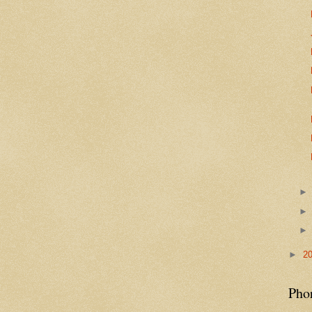
►
2
Pho