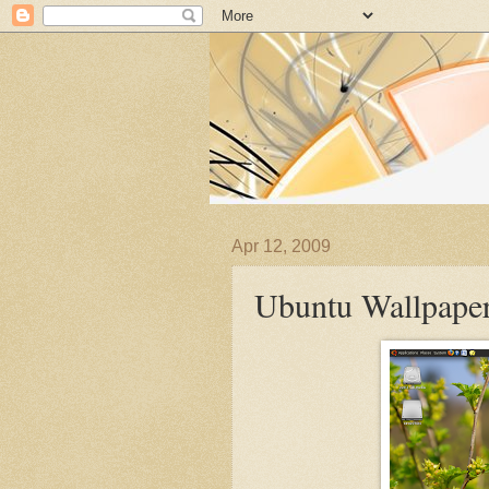
Apr 12, 2009
Ubuntu Wallpaper