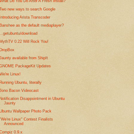
What Do You Do After A Fresh Install?
Two new ways to search Google
Introducing Arista Transcoder
Banshee as the default mediaplayer?
...getubuntu/download
MythTV 0.22 Will Rock You!
DropBox
Jaunty available from ShipIt
GNOME PackageKit Updates
We're Linux!
Running Ubuntu, literally
Jono Bacon Videocast
Notification Disappointment in Ubuntu
Jaunty
Ubuntu Wallpaper Photo Pack
"We're Linux" Contest Finalists
Announced
Compiz 0.9.x