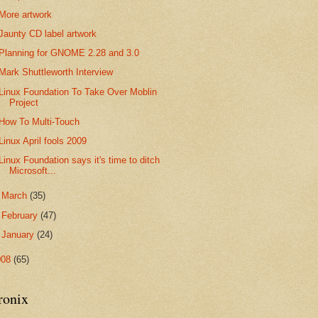
More artwork
Jaunty CD label artwork
Planning for GNOME 2.28 and 3.0
Mark Shuttleworth Interview
Linux Foundation To Take Over Moblin
Project
How To Multi-Touch
Linux April fools 2009
Linux Foundation says it's time to ditch
Microsoft...
►
March
(35)
►
February
(47)
►
January
(24)
008
(65)
ronix