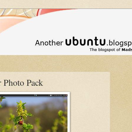
 Photo Pack