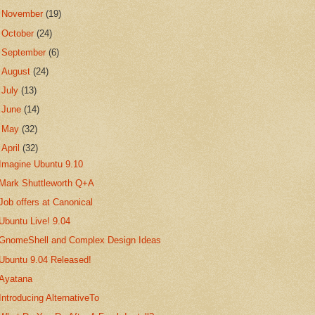
►
November
(19)
►
October
(24)
►
September
(6)
►
August
(24)
►
July
(13)
►
June
(14)
►
May
(32)
▼
April
(32)
Imagine Ubuntu 9.10
Mark Shuttleworth Q+A
Job offers at Canonical
Ubuntu Live! 9.04
GnomeShell and Complex Design Ideas
Ubuntu 9.04 Released!
Ayatana
Introducing AlternativeTo