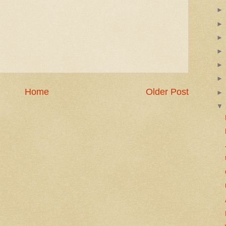
Home
Older Post