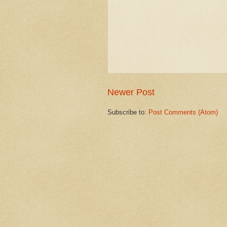
Newer Post
Subscribe to:
Post Comments (Atom)