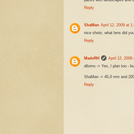
Reply
ShaMan
April 12, 2009 at 
nice shots; what lens did yo
Reply
MadsRH
April 12, 2009
dilomo -> Yes, I plan too - 
ShaMan -> 45,0 mm and 20
Reply