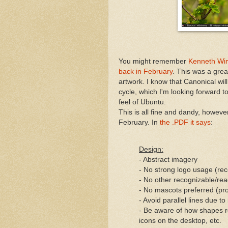
You might remember
Kenneth Wim
back in February
. This was a grea
artwork. I know that Canonical wil
cycle, which I'm looking forward to
feel of Ubuntu.
This is all fine and dandy, however
February. In
the .PDF it says
:
Design:
- Abstract imagery
- No strong logo usage (r
- No other recognizable/rea
- No mascots preferred (p
- Avoid parallel lines due 
- Be aware of how shapes re
icons on the desktop, etc.