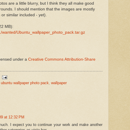
s are a little blurry, but I think they all make good
ounds. I should mention that the images are mostly
or similar included - yet).
22 MB):
41/wanted/Ubuntu_wallpaper_photo_pack.tar.gz
icensed under a
Creative Commons Attribution-Share
,
ubuntu wallpaper photo pack
,
wallpaper
009 at 12:32 PM
 much. I expect you to continue your work and make another
her categories as vista has.