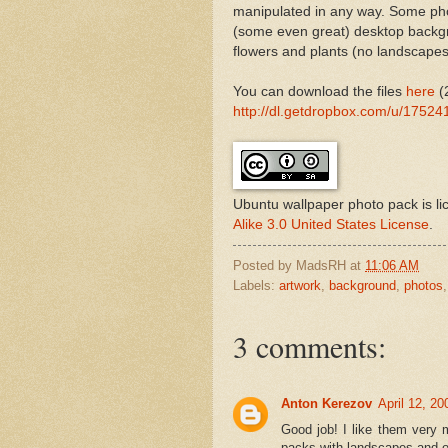
manipulated in any way. Some photo
(some even great) desktop backgr
flowers and plants (no landscapes 
You can download the files
here
(
http://dl.getdropbox.com/u/1752
Ubuntu wallpaper photo pack
is l
Alike 3.0 United States License
.
Posted by
MadsRH
at
11:06 AM
Labels:
artwork
,
background
,
photos
3 comments:
Anton Kerezov
April 12, 2
Good job! I like them very
packs with landscapes and ot