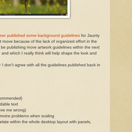
er published some background guidelines
for Jaunty
t move because of the lack of organized effort in the
l be publishing more artwork guidelines within the next
 and which I really think will help shape the look and
 I don't agree with all the guidelines published back in
ecommended)
dable text
rove me wrong)
to moire problems when scaling
late within the whole desktop layout with panels,