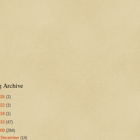
g Archive
026
(1)
022
(1)
018
(1)
010
(47)
009
(284)
►
December
(14)