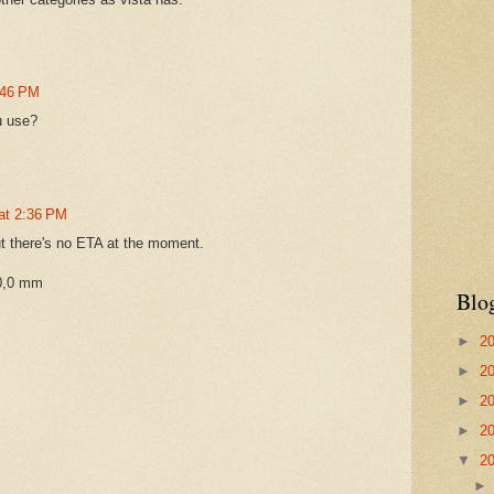
1:46 PM
u use?
 at 2:36 PM
but there's no ETA at the moment.
0,0 mm
Blo
►
2
►
2
►
2
►
2
▼
2